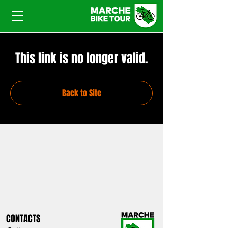
This link is no longer valid.
Back to Site
CONTACTS