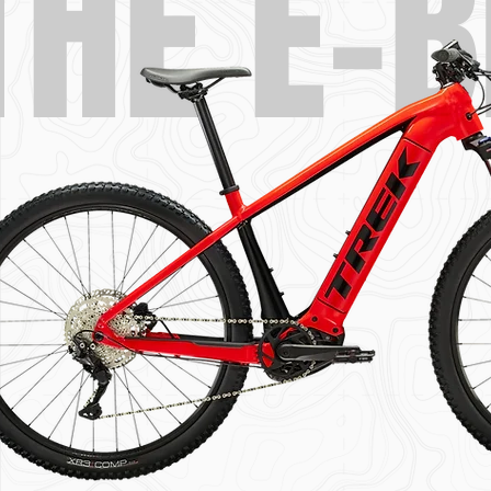
THE E-B