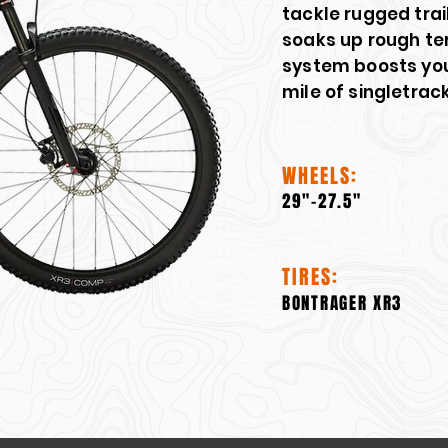
tackle rugged tra
soaks up rough ter
system boosts you
mile of singletrack
WHEELS:
29"-27.5"
TIRES:
BONTRAGER XR3