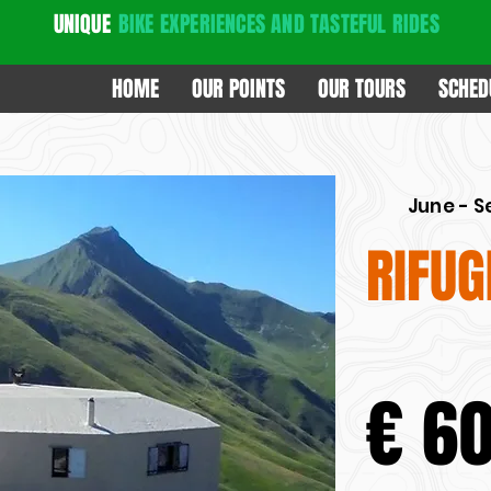
UNIQUE
BIKE EXPERIENCES
AND TASTEFUL RIDES
HOME
OUR POINTS
OUR TOURS
SCHED
June - 
RIFUG
€ 6