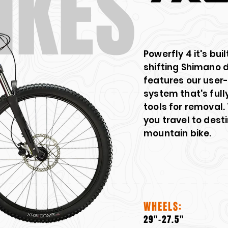
IKES
Powerfly 4 it's bui
shifting Shimano d
features our user
system that's full
tools for removal.
you travel to dest
mountain bike.
WHEELS:
29"-27.5"