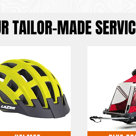
R TAILOR-MADE SERVIC