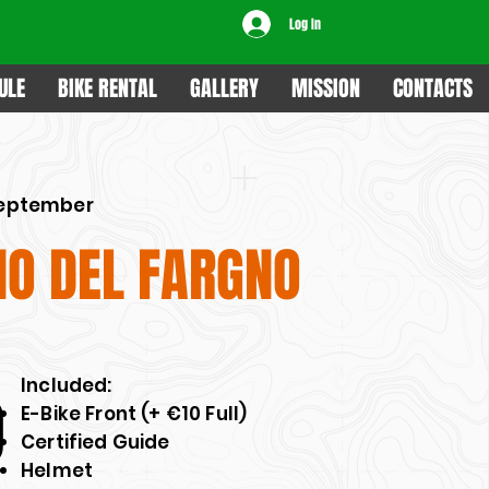
Log In
ULE
BIKE RENTAL
GALLERY
MISSION
CONTACTS
September
IO DEL FARGNO
​Included:
0
E-Bike Front (+ €10 Full)
Certified Guide
Helmet