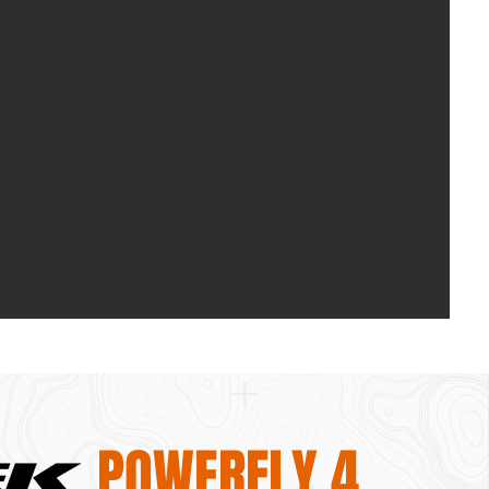
POWERFLY 4