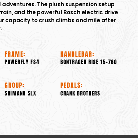
il adventures. The plush suspension setup
rain, and the powerful Bosch electric drive
r capacity to crush climbs and mile after
.
FRAME:
HANDLEBAR:
POWERFLY FS4
BONTRAGER RISE 15-760
GROUP:
PEDALS:
SHIMANO SLX
CRANK BROTHERS