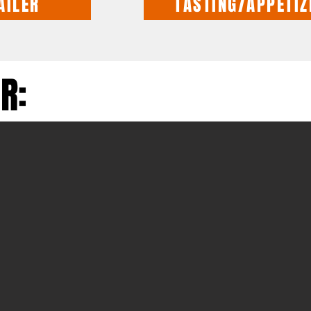
AILER
TASTING/APPETIZ
R: