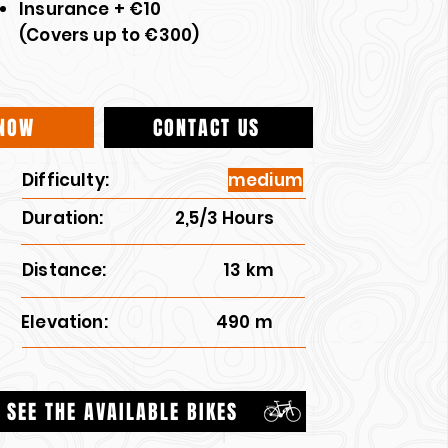
Insurance + €10
(Covers up to €300)
NOW
CONTACT US
Difficulty:
medium
Duration:
2,5/3 Hours
Distance:
13 km
Elevation:
490 m
SEE THE AVAILABLE BIKES