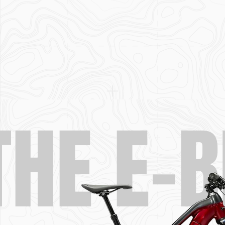
THE E-B