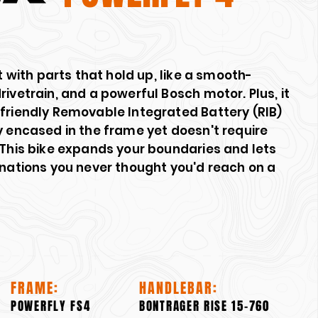
lt with parts that hold up, like a smooth-
rivetrain, and a powerful Bosch motor. Plus, it
-friendly Removable Integrated Battery (RIB)
y encased in the frame yet doesn't require
 This bike expands your boundaries and lets
inations you never thought you'd reach on a
FRAME:
HANDLEBAR:
POWERFLY FS4
BONTRAGER RISE 15-760