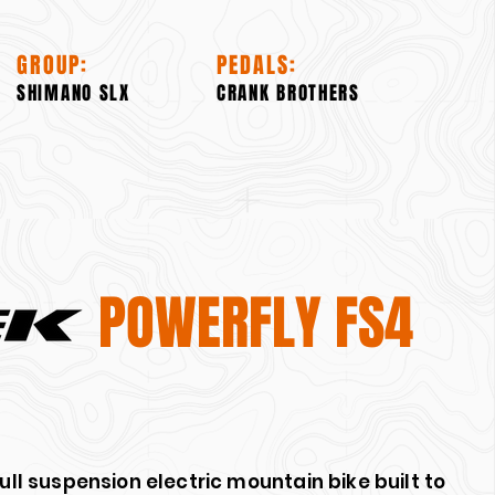
GROUP:
PEDALS:
SHIMANO SLX
CRANK BROTHERS
POWERFLY FS4
full suspension electric mountain bike built to