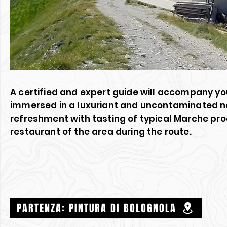
A certified and expert guide will accompany you
immersed in a luxuriant and uncontaminated nat
refreshment with tasting of typical Marche pro
restaurant of the area during the route.
PARTENZA: PINTURA DI BOLOGNOLA