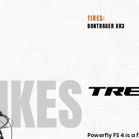
TIRES:
BONTRAGER XR3
IKES
Powerfly FS 4 is a 