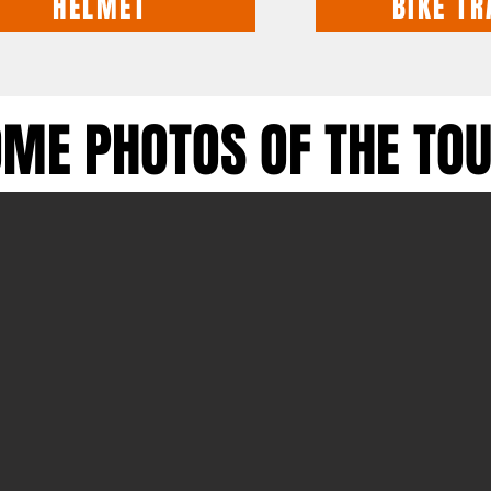
HELMET
BIKE TR
ME PHOTOS OF THE TOU