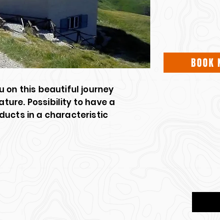
BOOK 
 on this beautiful journey
ure. Possibility to have a
ducts in a characteristic