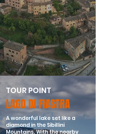
TOUR POINT
LAGO DI FIASTRA
A wonderful lake set like a
diamond in the Sibillini
Mountains. With the nearby