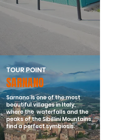
TOUR POINT
SARNANO
​Sarnano is one of the most
beautiful villages in Italy,
where the waterfalls and the
peaks of the Sibillini Mountains
find a perfect symbiosis.