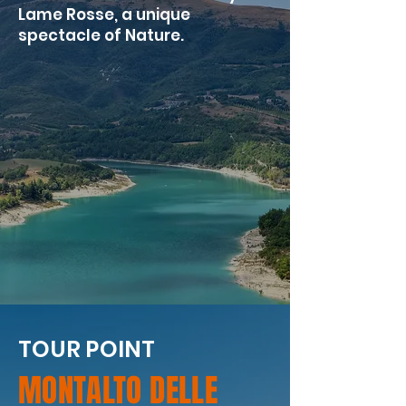
Lame Rosse, a unique
spectacle of Nature.
TOUR POINT
MONTALTO DELLE