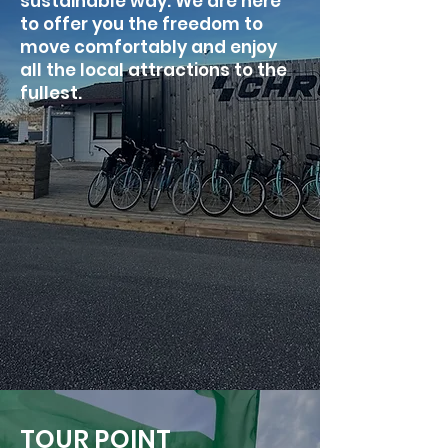
sustainable way. We are here
to offer you the freedom to
move comfortably and enjoy
all the local attractions to the
fullest.
TOUR POINT