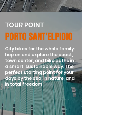
TOUR POINT
PORTO SANT'ELPIDIO
City bikes for the whole family:
hop on and explore the coast,
town center, and bike paths in
a smart, sustainable way. The
perfect starting point for your
days by the sea, in nature, and
in total freedom.