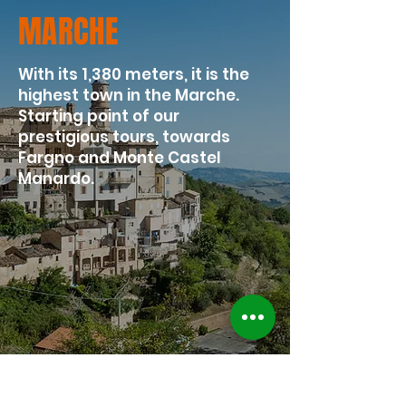
MARCHE
With its 1,380 meters, it is the
highest town in the Marche.
Starting point of our
prestigious tours, towards
Fargno and Monte Castel
Manardo.