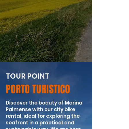
TOUR POINT
PORTO TURISTICO
Discover the beauty of Marina
Palmense with our city bike
rental, ideal for exploring the
seafront in a practical and