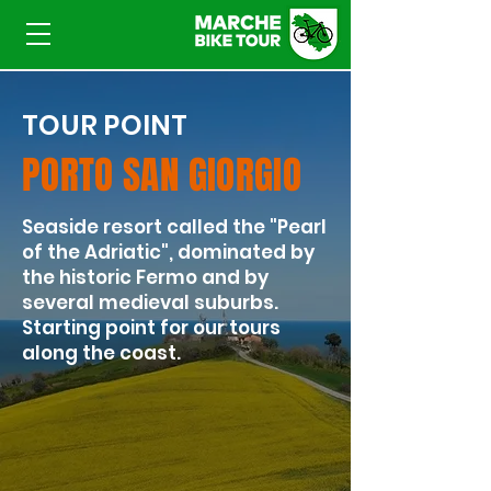
TOUR POINT
PORTO SAN GIORGIO
​Seaside resort called the "Pearl
of the Adriatic", dominated by
the historic Fermo and by
several medieval suburbs.
Starting point for our tours
along the coast.