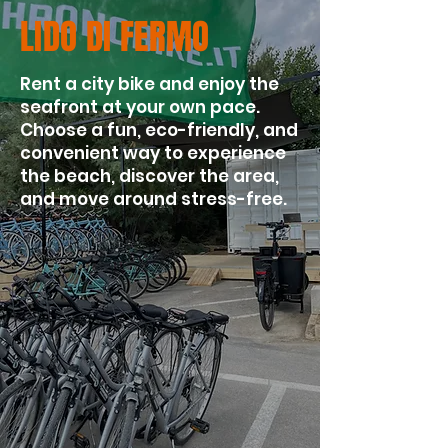
LIDO DI FERMO
Rent a city bike and enjoy the
seafront at your own pace.
Choose a fun, eco-friendly, and
convenient way to experience
the beach, discover the area,
and move around stress-free.