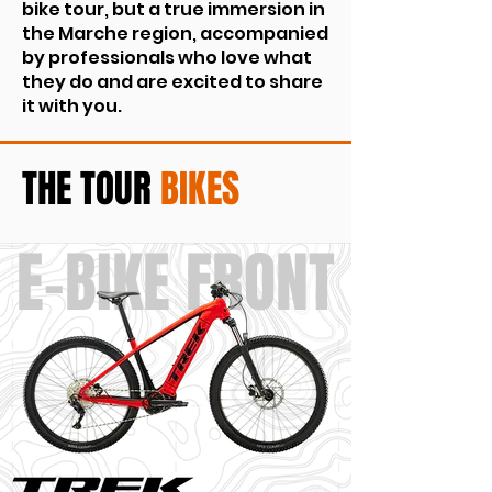
bike tour, but a true immersion in
the Marche region, accompanied
by professionals who love what
they do and are excited to share
it with you.
THE
TOUR
BIKES
E-BIKE FRONT