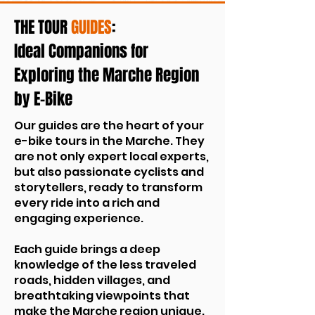
THE TOUR
GUIDES
:
Ideal Companions for
Exploring the Marche Region
by E-Bike
Our guides are the heart of your
e-bike tours in the Marche. They
are not only expert local experts,
but also passionate cyclists and
storytellers, ready to transform
every ride into a rich and
engaging experience.
Each guide brings a deep
knowledge of the less traveled
roads, hidden villages, and
breathtaking viewpoints that
make the Marche region unique.