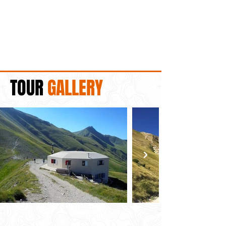
TOUR
GALLERY