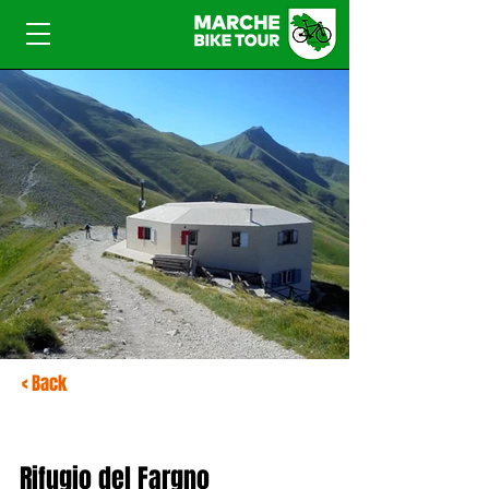
< Back
Rifugio del Fargno