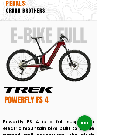
PEDALS:
CRANK BROTHERS
E-BIKE FULL
POWERFLY FS 4
Powerfly FS 4 is a full suspension
electric mountain bike built to tackle
rugged trail adventures. The plush