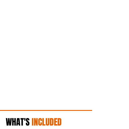
WHAT'S
INCLUDED