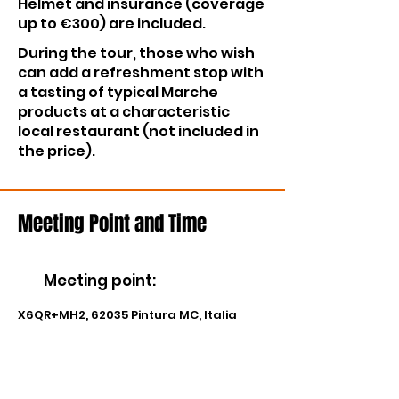
Helmet and insurance (coverage
up to €300) are included.
During the tour, those who wish
can add a refreshment stop with
a tasting of typical Marche
products at a characteristic
local restaurant (not included in
the price).
Meeting Point and Time
Meeting point
:
X6QR+MH2, 62035 Pintura MC, Italia