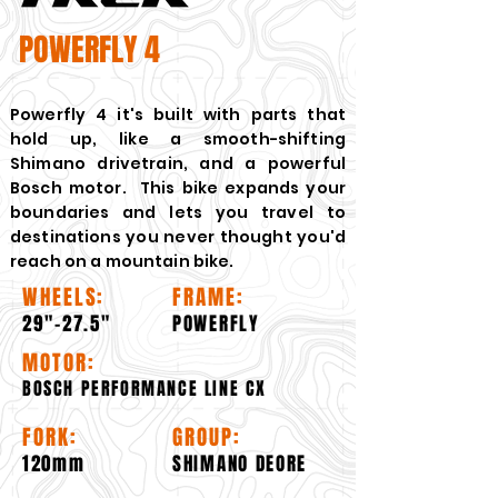
POWERFLY 4
Powerfly 4 it's built with parts that
hold up, like a smooth-shifting
Shimano drivetrain, and a powerful
Bosch motor. This bike expands your
boundaries and lets you travel to
destinations you never thought you'd
reach on a mountain bike.
WHEELS:
FRAME:
29"-27.5"
POWERFLY
MOTOR:
BOSCH PERFORMANCE LINE CX
FORK:
GROUP:
120mm
SHIMANO DEORE