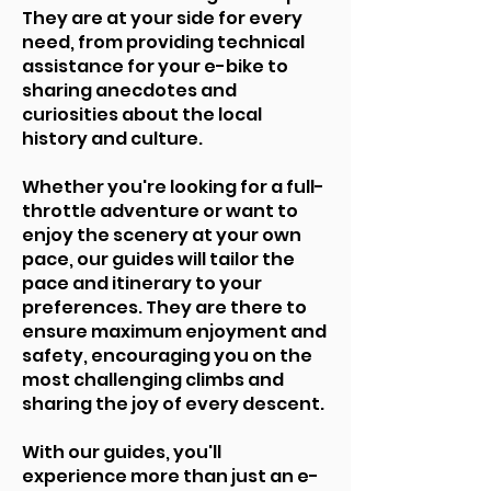
They are at your side for every
need, from providing technical
assistance for your e-bike to
sharing anecdotes and
curiosities about the local
history and culture.
Whether you're looking for a full-
throttle adventure or want to
enjoy the scenery at your own
pace, our guides will tailor the
pace and itinerary to your
preferences. They are there to
ensure maximum enjoyment and
safety, encouraging you on the
most challenging climbs and
sharing the joy of every descent.
With our guides, you'll
experience more than just an e-