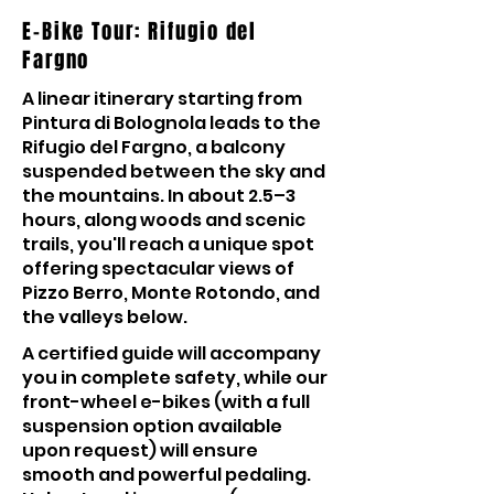
E-Bike Tour: Rifugio del
Fargno
A linear itinerary starting from
Pintura di Bolognola leads to the
Rifugio del Fargno, a balcony
suspended between the sky and
the mountains. In about 2.5–3
hours, along woods and scenic
trails, you'll reach a unique spot
offering spectacular views of
Pizzo Berro, Monte Rotondo, and
the valleys below.
A certified guide will accompany
you in complete safety, while our
front-wheel e-bikes (with a full
suspension option available
upon request) will ensure
smooth and powerful pedaling.