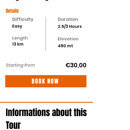
Details
Difficulty
Duration
Easy
2.5/3 Hours
Length
Elevation
13 km
490 mt
€30,00
Starting from
BOOK NOW
Informations about this
Tour