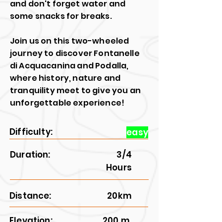
and don't forget water and
some snacks for breaks.
Join us on this two-wheeled
journey to discover Fontanelle
di Acquacanina and Podalla,
where history, nature and
tranquility meet to give you an
unforgettable experience!
Difficulty:
easy
Duration:
3/4
Hours
Distance:
20km
Elevation:
200 m