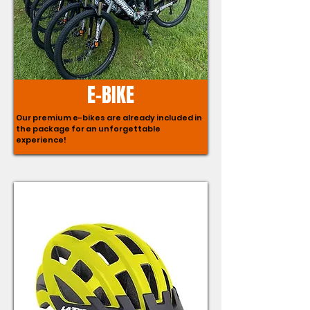
E-BIKE
Our premium e-bikes are already included in
the package for an unforgettable
experience!