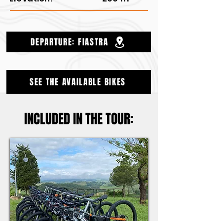
DEPARTURE: FIASTRA
SEE THE AVAILABLE BIKES
INCLUDED IN THE TOUR: