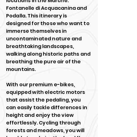
locations in the Marche:
Fontanelle di Acquacanina and
Podalla. This itinerary is
designed for those who want to
immerse themselves in
uncontaminated nature and
breathtaking landscapes,
walking along historic paths and
breathing the pure air of the
mountains.
With our premium e-bikes,
equipped with electric motors
that assist the pedaling, you
can easily tackle differences in
height and enjoy the view
effortlessly. Cycling through
forests and meadows, you will