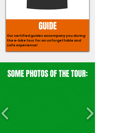
GUIDE
Our certified guides accompany you during
the e-bike tour for an unforgettable and
safe experience!
SOME PHOTOS OF THE TOUR: