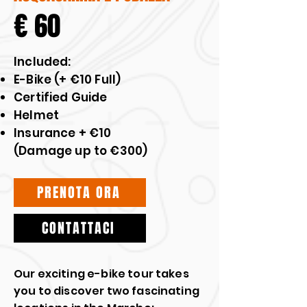
€ 60
​Included:
E-Bike (+ €10 Full)
Certified Guide
Helmet
Insurance + €10
(Damage up to €300)
PRENOTA ORA
CONTATTACI
Our exciting e-bike tour takes
you to discover two fascinating