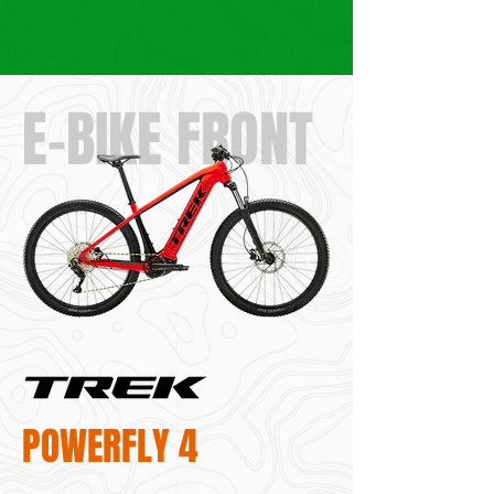
E-BIKE FRONT
POWERFLY 4