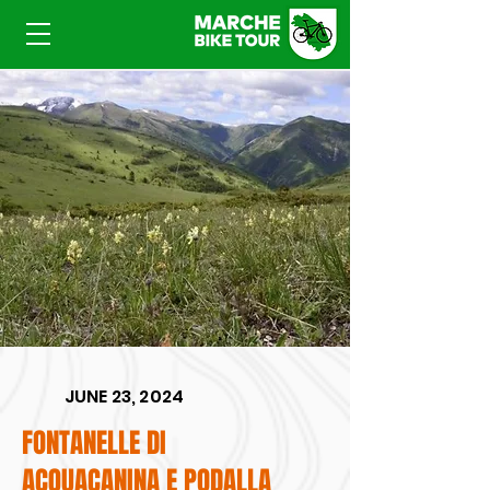
JUNE 23, 2024
FONTANELLE DI
ACQUACANINA E PODALLA