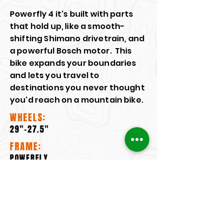
Powerfly 4 it's built with parts
that hold up, like a smooth-
shifting Shimano drivetrain, and
a powerful Bosch motor. This
bike expands your boundaries
and lets you travel to
destinations you never thought
you'd reach on a mountain bike.
WHEELS:
29"-27.5"
FRAME:
POWERFLY
MOTOR:
BOSCH PERFORMANCE LINE CX
FORK: