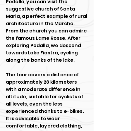
Podalla, you can visit the
suggestive church of Santa
Maria, a perfect example of rural
architecture in the Marche.
From the church you can admire
the famous Lame Rosse. After
exploring Podalla, we descend
towards Lake Fiastra, cycling
along the banks of the lake.
The tour covers a distance of
approximately 28 kilometers
with a moderate difference in
altitude, suitable for cyclists of
all levels, even the less
experienced thanks to e-bikes.
It is advisable to wear
comfortable, layered clothing,