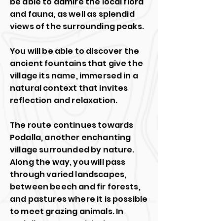
be able to admire the local flora
and fauna, as well as splendid
views of the surrounding peaks.
You will be able to discover the
ancient fountains that give the
village its name, immersed in a
natural context that invites
reflection and relaxation.
The route continues towards
Podalla, another enchanting
village surrounded by nature.
Along the way, you will pass
through varied landscapes,
between beech and fir forests,
and pastures where it is possible
to meet grazing animals. In