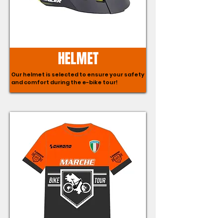
HELMET
Our helmet is selected to ensure your safety
and comfort during the e-bike tour!